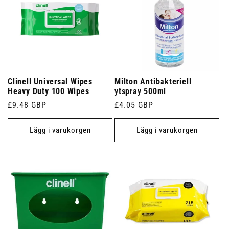
Clinell Universal Wipes
Milton Antibakteriell
Heavy Duty 100 Wipes
ytspray 500ml
Ordinarie
£9.48 GBP
Ordinarie
£4.05 GBP
pris
pris
Lägg i varukorgen
Lägg i varukorgen