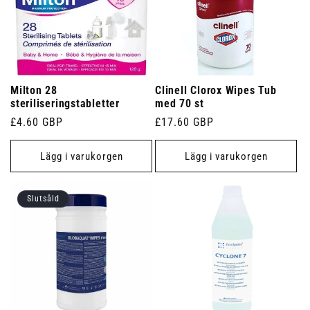
Milton 28
Clinell Clorox Wipes Tub
steriliseringstabletter
med 70 st
Ordinarie
£4.60 GBP
Ordinarie
£17.60 GBP
pris
pris
Lägg i varukorgen
Lägg i varukorgen
Slutsåld