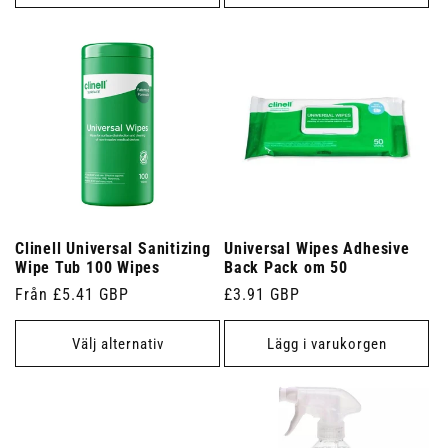
Clinell Universal Sanitizing
Universal Wipes Adhesive
Wipe Tub 100 Wipes
Back Pack om 50
Ordinarie
Från £5.41 GBP
Ordinarie
£3.91 GBP
pris
pris
Välj alternativ
Lägg i varukorgen