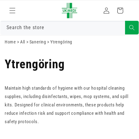
Gå vidare till
Logga
innehåll
Varukorg
in
Search the store
Home
>
All
>
Sanering
>
Ytrengöring
Ytrengöring
Maintain high standards of hygiene with our hospital cleaning
supplies, including disinfectants, wipes, mop systems, and spill
kits. Designed for clinical environments, these products help
reduce infection risk and support compliance with health and
safety protocols.