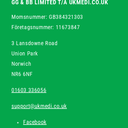
GG & BB LIMITED T/A UKMEDI.CO.UK
Momsnummer: GB384321303
Företagsnummer: 11673847
3 Lansdowne Road
Union Park
Norwich
NR6 6NF
01603 336056
support@ukmedi.co.uk
Facebook