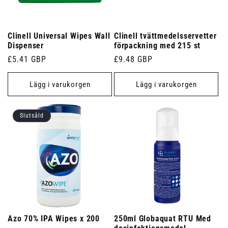
Clinell Universal Wipes Wall
Clinell tvättmedelsservetter
Dispenser
förpackning med 215 st
Ordinarie
£5.41 GBP
Ordinarie
£9.48 GBP
pris
pris
Lägg i varukorgen
Lägg i varukorgen
Slutsåld
Azo 70% IPA Wipes x 200
250ml Globaquat RTU Med