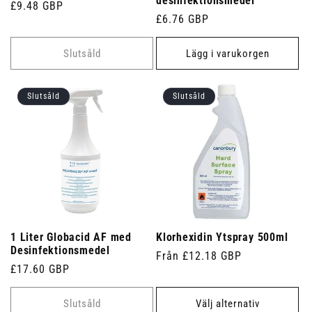
desinfektionsmedel
Ordinarie
£9.48 GBP
Ordinarie
£6.76 GBP
pris
pris
Slutsåld
Lägg i varukorgen
Slutsåld
Slutsåld
1 Liter Globacid AF med
Klorhexidin Ytspray 500ml
Desinfektionsmedel
Ordinarie
Från £12.18 GBP
Ordinarie
£17.60 GBP
pris
pris
Slutsåld
Välj alternativ