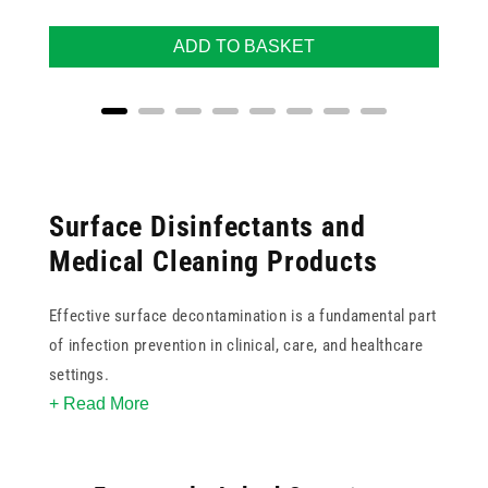
ADD TO BASKET
Surface Disinfectants and
Medical Cleaning Products
Effective surface decontamination is a fundamental part
of infection prevention in clinical, care, and healthcare
settings.
+ Read More
This collection includes surface disinfectant wipes,
sprays, and liquid solutions from trusted brands