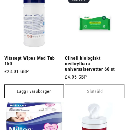
Vitasept Wipes Med Tub
Clinell biologiskt
150
nedbrytbara
universalservetter 60 st
Ordinarie
£23.01 GBP
Ordinarie
£4.05 GBP
pris
pris
Lägg i varukorgen
Slutsåld