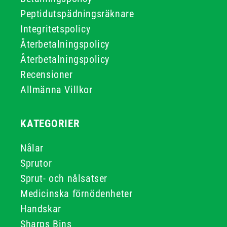
Peptidutspädningsräknare
Integritetspolicy
Återbetalningspolicy
Återbetalningspolicy
Recensioner
Allmänna Villkor
KATEGORIER
Nålar
Sprutor
Sprut- och nålsatser
Medicinska förnödenheter
Handskar
Sharps Bins