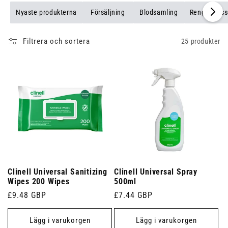
Nyaste produkterna
Försäljning
Blodsamling
Rengöringss
Filtrera och sortera
25 produkter
Clinell Universal Sanitizing
Clinell Universal Spray
Wipes 200 Wipes
500ml
Ordinarie
£9.48 GBP
Ordinarie
£7.44 GBP
pris
pris
Lägg i varukorgen
Lägg i varukorgen