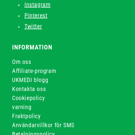
Instagram
Pinterest
Twitter
INFORMATION
Om oss
Affiliate-program
UKMEDI blogg
Kontakta oss
Cookiepolicy
varning
Fraktpolicy
Användarvillkor för SMS
Betalningspolicy