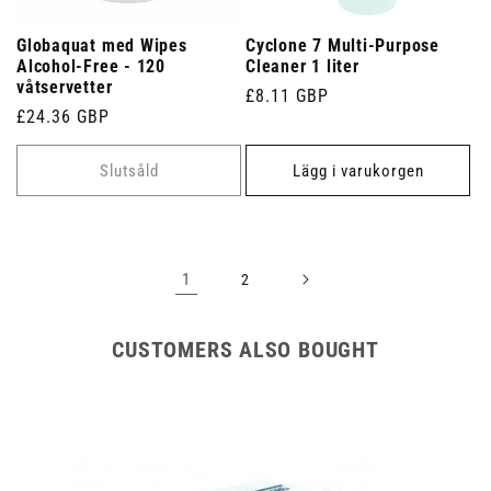
Globaquat med Wipes
Cyclone 7 Multi-Purpose
Alcohol-Free - 120
Cleaner 1 liter
våtservetter
Ordinarie
£8.11 GBP
Ordinarie
£24.36 GBP
pris
pris
Slutsåld
Lägg i varukorgen
1
2
CUSTOMERS ALSO BOUGHT