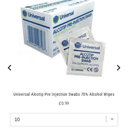
Universal Alcotip Pre Injection Swabs 70% Alcohol Wipes
Price
£0.99