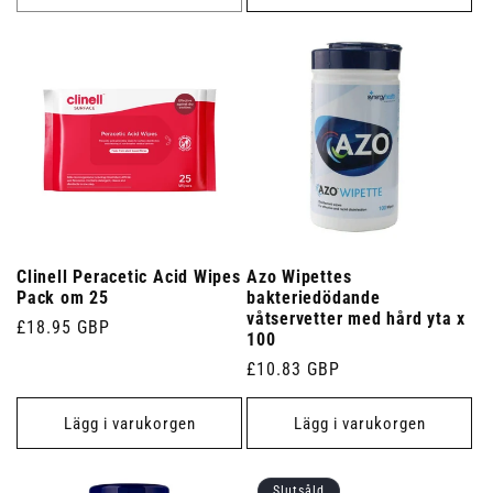
Clinell Peracetic Acid Wipes
Azo Wipettes
Pack om 25
bakteriedödande
våtservetter med hård yta x
Ordinarie
£18.95 GBP
100
pris
Ordinarie
£10.83 GBP
pris
Lägg i varukorgen
Lägg i varukorgen
Slutsåld