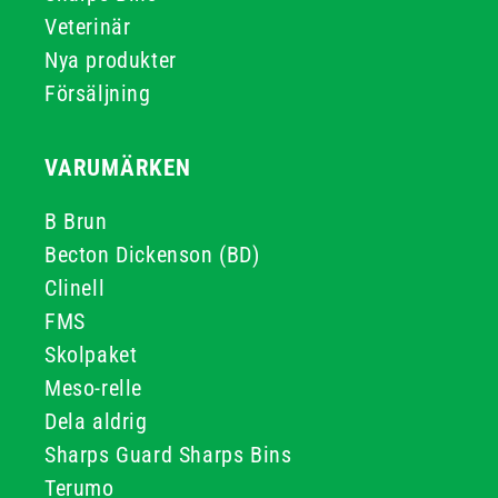
Veterinär
Nya produkter
Försäljning
VARUMÄRKEN
B Brun
Becton Dickenson (BD)
Clinell
FMS
Skolpaket
Meso-relle
Dela aldrig
Sharps Guard Sharps Bins
Terumo