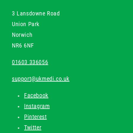
general cold application, this collection offers reliable,
3 Lansdowne Road
immediate relief backed by quality formulations.
Union Park
Norwich
NR6 6NF
01603 336056
support@ukmedi.co.uk
Facebook
Instagram
Pinterest
Twitter