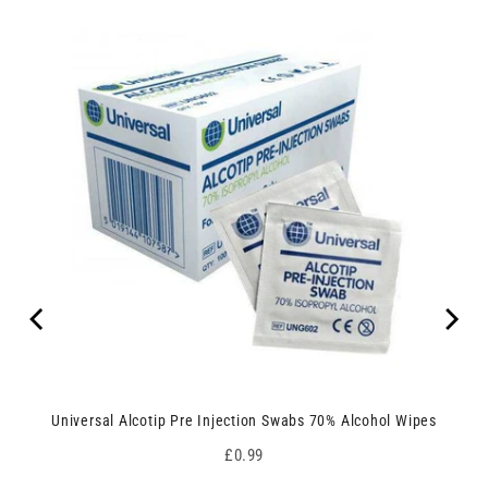
Universal Alcotip Pre Injection Swabs 70% Alcohol Wipes
Price
£0.99