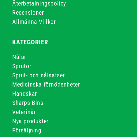
Återbetalningspolicy
Recensioner
Allmänna Villkor
KATEGORIER
Nålar
Sprutor
Sprut- och nålsatser
Medicinska förnödenheter
Handskar
Sharps Bins
Veterinär
Nya produkter
Försäljning