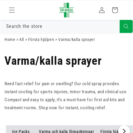
Gå vidare till
Logga
innehåll
Varukorg
in
Search the store
Home
>
All
>
Första hjälpen
>
Varma/kalla sprayer
Varma/kalla sprayer
Need fast relief for pain or swelling? Our cold spray provides
instant cooling for sports injuries, minor trauma, and clinical use.
Compact and easy to apply, it’s a must-have for first aid kits and
treatment rooms. Shop now for instant, cooling relief.
Ice Packs
Varma och kalla förpackningar
Första hjälpen