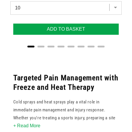
ADD TO BASKET
Targeted Pain Management with
Freeze and Heat Therapy
Cold sprays and heat sprays play a vital role in
immediate pain management and injury response.
Whether you're treating a sports injury, preparing a site
+ Read More
for injection, or managing muscle tension, these sprays