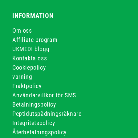
INFORMATION
Om oss
Affiliate-program
UKMEDI blogg
Kontakta oss
Cookiepolicy
varning
Fraktpolicy
Användarvillkor för SMS
Betalningspolicy
Peptidutspädningsräknare
Integritetspolicy
Återbetalningspolicy