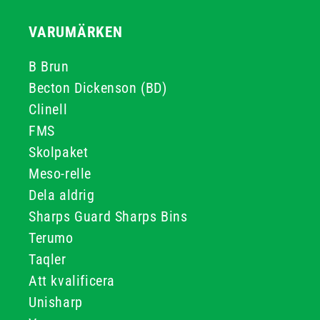
VARUMÄRKEN
B Brun
Becton Dickenson (BD)
Clinell
FMS
Skolpaket
Meso-relle
Dela aldrig
Sharps Guard Sharps Bins
Terumo
Taqler
Att kvalificera
Unisharp