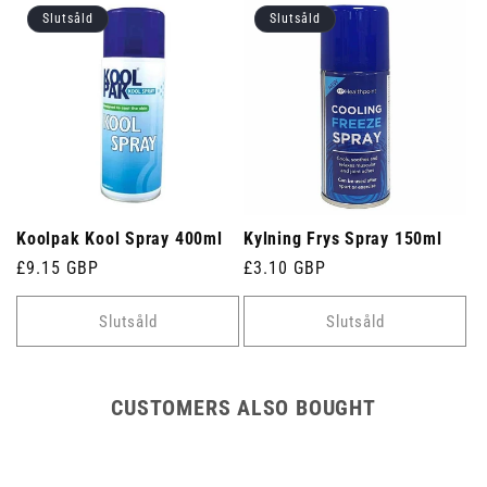
Slutsåld
Slutsåld
Koolpak Kool Spray 400ml
Kylning Frys Spray 150ml
Ordinarie
£9.15 GBP
Ordinarie
£3.10 GBP
pris
pris
Slutsåld
Slutsåld
CUSTOMERS ALSO BOUGHT