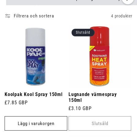
Filtrera och sortera
4 produkter
Slutsåld
Koolpak Kool Spray 150ml
Lugnande värmespray
150ml
Ordinarie
£7.85 GBP
Ordinarie
£3.10 GBP
pris
pris
Lägg i varukorgen
Slutsåld