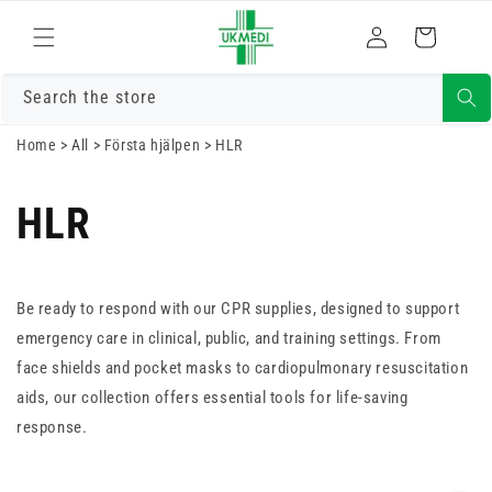
Gå vidare till
Logga
innehåll
Varukorg
in
Search the store
Home
>
All
>
Första hjälpen
>
HLR
HLR
Be ready to respond with our CPR supplies, designed to support
emergency care in clinical, public, and training settings. From
face shields and pocket masks to cardiopulmonary resuscitation
aids, our collection offers essential tools for life-saving
response.