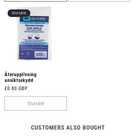
Slutsåld
Återupplivning
ansiktsskydd
Ordinarie
£0.80 GBP
pris
Slutsåld
CUSTOMERS ALSO BOUGHT