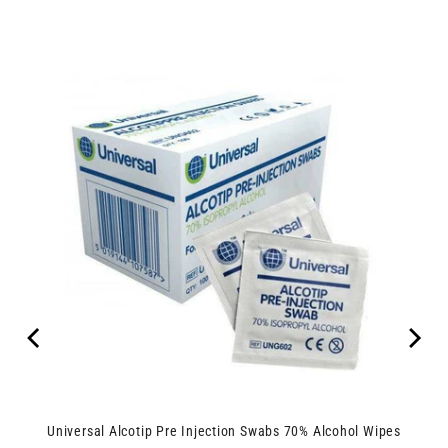
Universal Alcotip Pre Injection Swabs 70% Alcohol Wipes