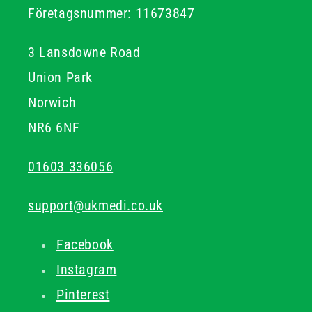
For organisations responsible for first aid provision,
Företagsnummer: 11673847
keeping CPR supplies well stocked alongside other
emergency equipment helps ensure that first aiders are
3 Lansdowne Road
equipped to respond confidently when it matters most.
Union Park
Norwich
NR6 6NF
01603 336056
support@ukmedi.co.uk
Facebook
Instagram
Pinterest