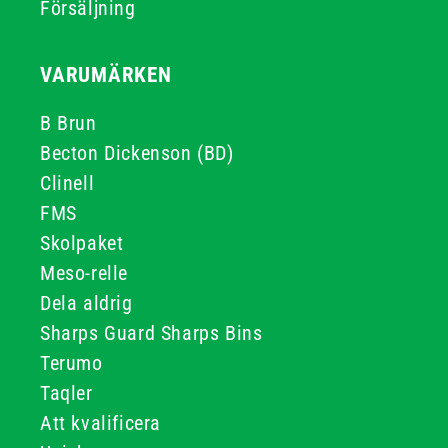
Försäljning
VARUMÄRKEN
B Brun
Becton Dickenson (BD)
Clinell
FMS
Skolpaket
Meso-relle
Dela aldrig
Sharps Guard Sharps Bins
Terumo
Taqler
Att kvalificera