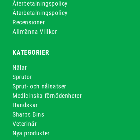
Återbetalningspolicy
Återbetalningspolicy
Recensioner
Allmänna Villkor
KATEGORIER
Nålar
Sprutor
Sprut- och nålsatser
Medicinska förnödenheter
Handskar
Sharps Bins
Veterinär
Nya produkter