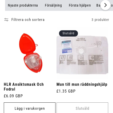
Nyaste produkterna
Försäljning
Första hjälpen
Bandage o
Filtrera och sortera
3 produkter
Slutsåld
HLR Ansiktsmask Och
Mun till mun räddningshjälp
Fodral
Ordinarie
£1.35 GBP
Ordinarie
£6.09 GBP
pris
pris
Lägg i varukorgen
Slutsåld