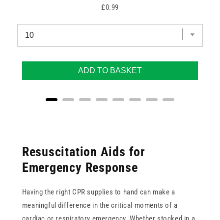
Price
£0.99
ADD TO BASKET
Resuscitation Aids for
Emergency Response
Having the right CPR supplies to hand can make a
meaningful difference in the critical moments of a
cardiac or respiratory emergency. Whether stocked in a