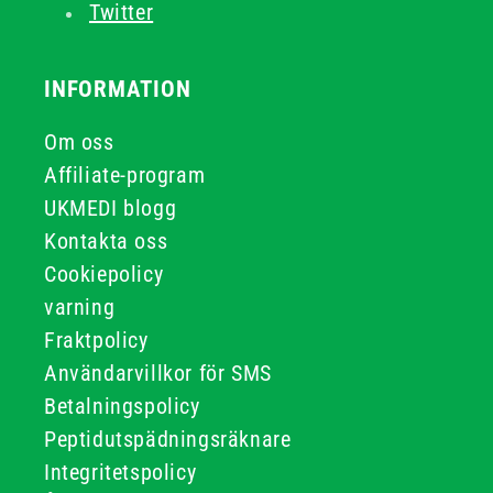
Twitter
INFORMATION
Om oss
Affiliate-program
UKMEDI blogg
Kontakta oss
Cookiepolicy
varning
Fraktpolicy
Användarvillkor för SMS
Betalningspolicy
Peptidutspädningsräknare
Integritetspolicy