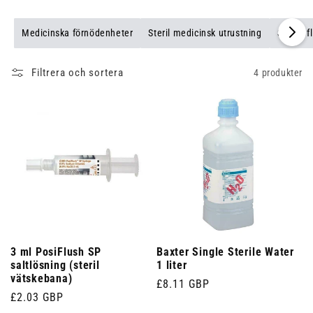
Medicinska förnödenheter
Steril medicinsk utrustning
Sterila f
Filtrera och sortera
4 produkter
3 ml PosiFlush SP
Baxter Single Sterile Water
saltlösning (steril
1 liter
vätskebana)
Ordinarie
£8.11 GBP
Ordinarie
£2.03 GBP
pris