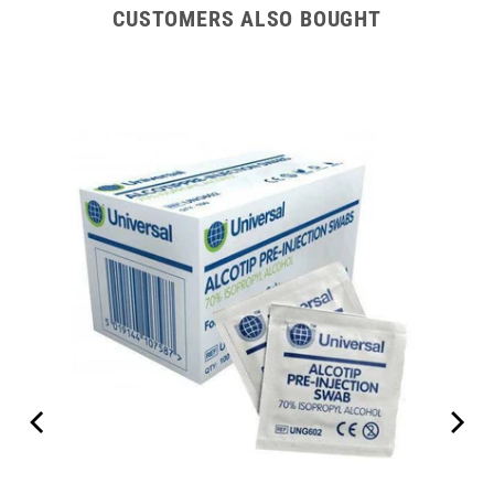
CUSTOMERS ALSO BOUGHT