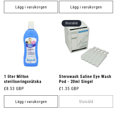
pris
Lägg i varukorgen
Lägg i varukorgen
Slutsåld
1 liter Milton
Sterowash Saline Eye Wash
steriliseringsvätska
Pod - 20ml Singel
Ordinarie
£8.53 GBP
Ordinarie
£1.35 GBP
pris
pris
Lägg i varukorgen
Slutsåld