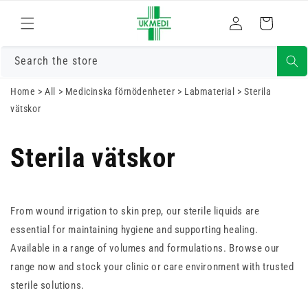
Gå vidare till
Logga
innehåll
Varukorg
in
Search the store
Home
>
All
>
Medicinska förnödenheter
>
Labmaterial
>
Sterila
vätskor
Sterila vätskor
From wound irrigation to skin prep, our sterile liquids are
essential for maintaining hygiene and supporting healing.
Available in a range of volumes and formulations. Browse our
range now and stock your clinic or care environment with trusted
sterile solutions.