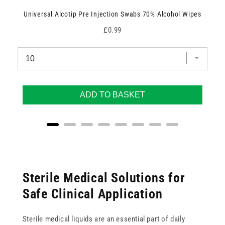
Universal Alcotip Pre Injection Swabs 70% Alcohol Wipes
Price
£0.99
ADD TO BASKET
Sterile Medical Solutions for
Safe Clinical Application
Sterile medical liquids are an essential part of daily