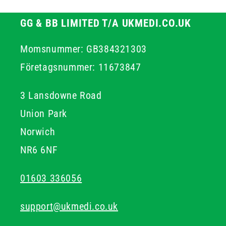
GG & BB LIMITED T/A UKMEDI.CO.UK
Momsnummer: GB384321303
Företagsnummer: 11673847
3 Lansdowne Road
Union Park
Norwich
NR6 6NF
01603 336056
support@ukmedi.co.uk