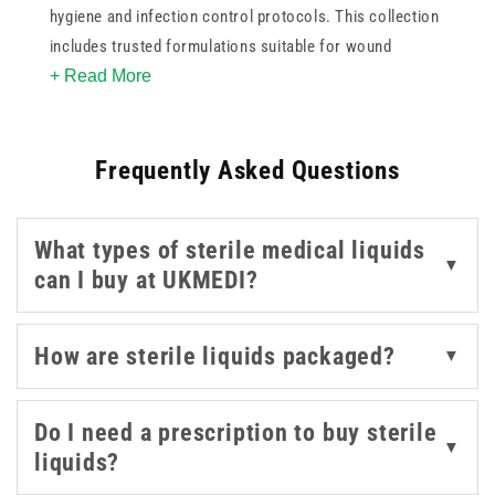
hygiene and infection control protocols. This collection
includes trusted formulations suitable for wound
+ Read More
irrigation, surface preparation, and skin cleansing.
Whether you're restocking a treatment room or
managing supplies for a care facility, these products
Frequently Asked Questions
support best-practice hygiene standards.
Choose from options by Baxter, BD, Milton, and
What types of sterile medical liquids
Sterowash, each offering reliable sterility and ease of
▼
can I buy at UKMEDI?
use. Available in a range of sizes, they can be used in
both clinical and emergency settings where
contamination prevention is critical.
How are sterile liquids packaged?
▼
With carefully formulated sterile liquids, this collection
Do I need a prescription to buy sterile
gives healthcare professionals the confidence to
▼
liquids?
maintain cleanliness while protecting patient wellbeing.