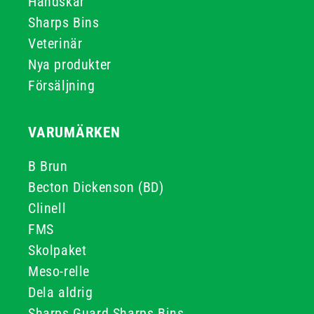
Handskar
Sharps Bins
Veterinär
Nya produkter
Försäljning
VARUMÄRKEN
B Brun
Becton Dickenson (BD)
Clinell
FMS
Skolpaket
Meso-relle
Dela aldrig
Sharps Guard Sharps Bins