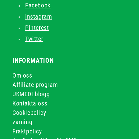
Facebook
Instagram
Pinterest
Twitter
INFORMATION
Om oss
Affiliate-program
UKMEDI blogg
Kontakta oss
Cookiepolicy
varning
Fraktpolicy