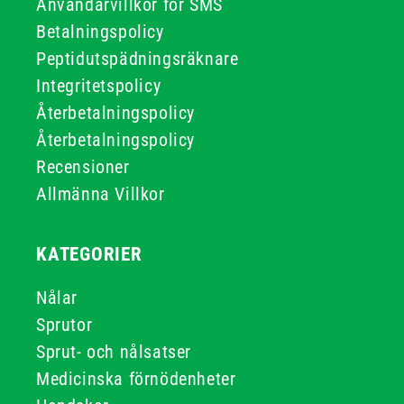
Användarvillkor för SMS
Betalningspolicy
Peptidutspädningsräknare
Integritetspolicy
Återbetalningspolicy
Återbetalningspolicy
Recensioner
Allmänna Villkor
KATEGORIER
Nålar
Sprutor
Sprut- och nålsatser
Medicinska förnödenheter