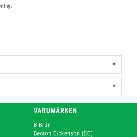
sting.
▼
▼
VARUMÄRKEN
B Brun
Becton Dickenson (BD)