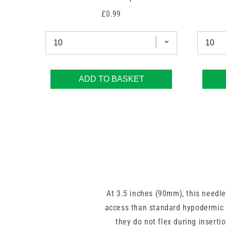
Price
£0.99
ADD TO BASKET
At 3.5 inches (90mm), this needle
access than standard hypodermic l
they do not flex during inserti