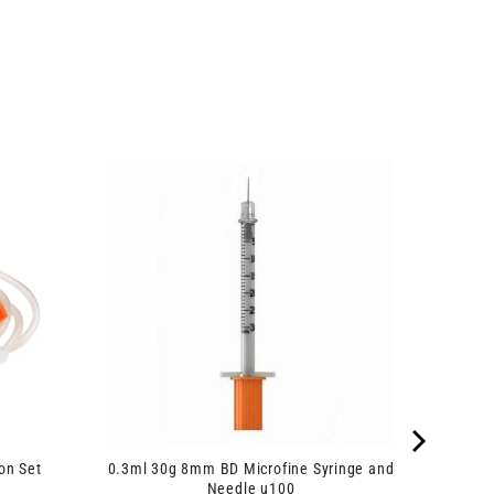
on Set
0.3ml 30g 8mm BD Microfine Syringe and
Needle u100