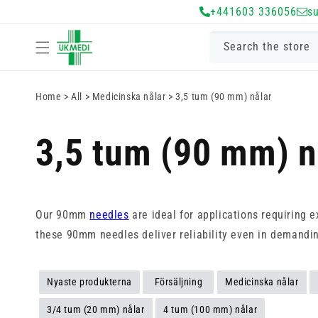
Gå vidare till
+441603 336056
s
innehåll
Search the store
Home
>
All
>
Medicinska nålar
>
3,5 tum (90 mm) nålar
3,5 tum (90 mm) n
Our 90mm
needles
are ideal for applications requiring 
these 90mm needles deliver reliability even in demandin
Nyaste produkterna
Försäljning
Medicinska nålar
3/4 tum (20 mm) nålar
4 tum (100 mm) nålar