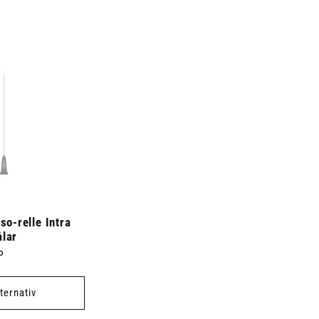
-relle Intra
ålar
P
lternativ