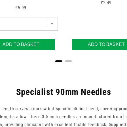
Price
£2.49
Price
£5.99
ADD TO BASKET
ADD TO BASKET
Specialist 90mm Needles
 length serves a narrow but specific clinical need, covering pro
engths allow. These 3.5 inch needles are manufactured from hi
on, providing clinicians with excellent tactile feedback. Supplied