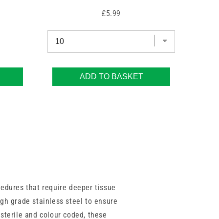
Price
£5.99
ADD TO BASKET
cedures that require deeper tissue
gh grade stainless steel to ensure
 sterile and colour coded, these