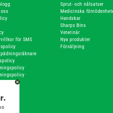
blogg
Sprut- och nålsatser
 oss
Medicinska förnödenhet
licy
Handskar
Sharps Bins
cy
Veterinär
villkor för SMS
Nya produkter
gspolicy
Försäljning
spädningsräknare
tspolicy
ningspolicy
ningspolicy
ner
 Villkor
r.
GS