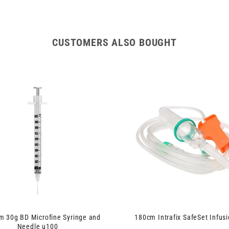
CUSTOMERS ALSO BOUGHT
 30g BD Microfine Syringe and
180cm Intrafix SafeSet Infusi
Needle u100