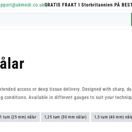
upport@ukmedi.co.uk
GRATIS FRAKT I Storbritannien PÅ BE
ålar
extended access or deep tissue delivery. Designed with sharp, du
g conditions. Available in different gauges to suit your techni
1 tum (25 mm) nålar
1,25 tum (30 mm nålar)
1,5 tum (40 mm) nål