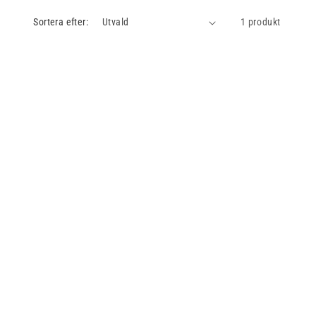
Sortera efter:
1 produkt