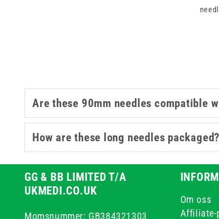
needl
Are these 90mm needles compatible wi
How are these long needles packaged
GG & BB LIMITED T/A
INFORM
UKMEDI.CO.UK
Om oss
Affiliate
Momsnummer: GB384321303