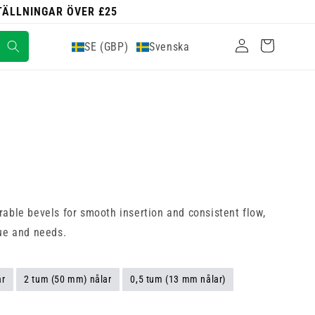
STÄLLNINGAR ÖVER £25
Logga
Varukorg
SE (GBP)
Svenska
in
rable bevels for smooth insertion and consistent flow,
que and needs.
ar
2 tum (50 mm) nålar
0,5 tum (13 mm nålar)