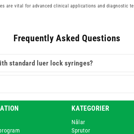
es are vital for advanced clinical applications and diagnostic te
Frequently Asked Questions
th standard luer lock syringes?
?
ATION
KATEGORIER
Nålar
-program
Sprutor