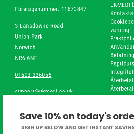
UKMEDI 
Företagsnummer: 11673847
Kontakta
Cookiepo
3 Lansdowne Road
varning
Union Park
Fraktpoli
Användar
Norwich
Betalnin
NR6 6NF
Peptidut
Integrite
01603 336056
Återbetal
Återbetal
support@ukmedi.co.uk
Recensio
Allmänna
Facebook
Save 10% on today's orde
Instagram
SIGN UP BELOW AND GET INSTANT SAVIN
Pinterest