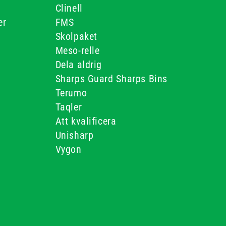
Clinell
er
FMS
Skolpaket
Meso-relle
Dela aldrig
Sharps Guard Sharps Bins
Terumo
Taqler
Att kvalificera
Unisharp
Vygon