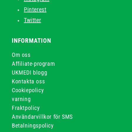
Pinterest
Twitter
INFORMATION
Om oss
Affiliate-program
UKMEDI blogg
Kontakta oss
Cookiepolicy
varning
Fraktpolicy
Användarvillkor för SMS
Betalningspolicy