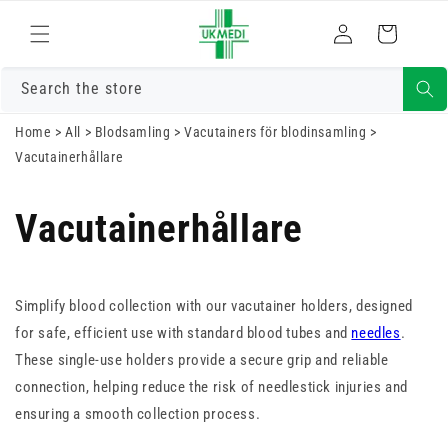
Gå vidare till
Logga
innehåll
Varukorg
in
Search the store
Home
>
All
>
Blodsamling
>
Vacutainers för blodinsamling
>
Vacutainerhållare
Vacutainerhållare
Simplify blood collection with our vacutainer holders, designed
for safe, efficient use with standard blood tubes and
needles
.
These single-use holders provide a secure grip and reliable
connection, helping reduce the risk of needlestick injuries and
ensuring a smooth collection process.