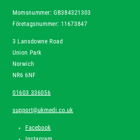
Momsnummer: GB384321303
Företagsnummer: 11673847
3 Lansdowne Road
Union Park
Norwich
NR6 6NF
01603 336056
support@ukmedi.co.uk
Facebook
Instagram