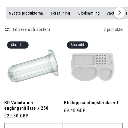
Nyaste produkterna
Försäljning
Blodsamling
Vacutainers
Filtrera och sortera
3 produkter
Slutsåld
Slutsåld
BD Vacutainer
Bloduppsamlingsbricka vit
engångshållare x 250
Ordinarie
£9.48 GBP
Ordinarie
£20.30 GBP
pris
pris