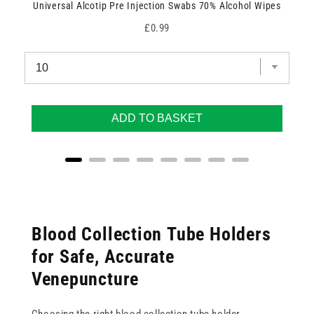
Universal Alcotip Pre Injection Swabs 70% Alcohol Wipes
Price
£0.99
ADD TO BASKET
Blood Collection Tube Holders
for Safe, Accurate
Venepuncture