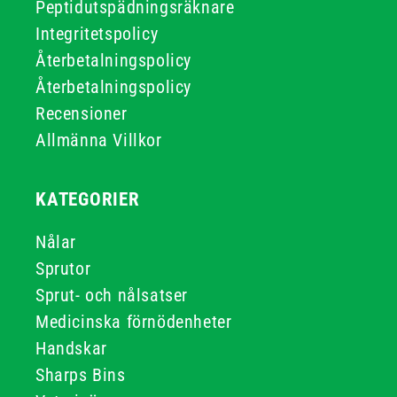
Peptidutspädningsräknare
Integritetspolicy
Återbetalningspolicy
Återbetalningspolicy
Recensioner
Allmänna Villkor
KATEGORIER
Nålar
Sprutor
Sprut- och nålsatser
Medicinska förnödenheter
Handskar
Sharps Bins