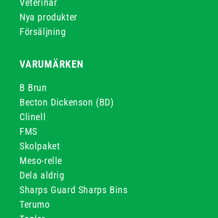
Veterinär
Nya produkter
Försäljning
VARUMÄRKEN
B Brun
Becton Dickenson (BD)
Clinell
FMS
Skolpaket
Meso-relle
Dela aldrig
Sharps Guard Sharps Bins
Terumo