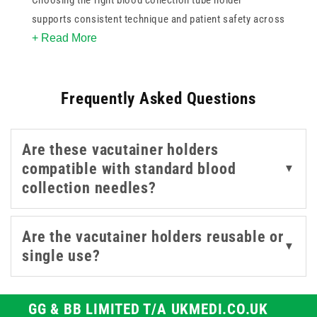
Choosing the right blood collection tube holder
supports consistent technique and patient safety across
+ Read More
clinical and laboratory settings. This range includes
single-use vacutainer holders from trusted brands like
BD and Teqler, designed for a firm, stable connection
Frequently Asked Questions
between needle and tube during blood draws. Colour-
coded collection trays are also available to keep your
workspace organised and compliant. Suitable for use in
Are these vacutainer holders
GP surgeries, hospitals, and phlebotomy clinics.
compatible with standard blood
▼
collection needles?
Are the vacutainer holders reusable or
▼
single use?
GG & BB LIMITED T/A UKMEDI.CO.UK