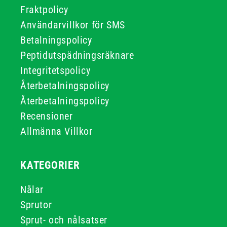
Fraktpolicy
Användarvillkor för SMS
Betalningspolicy
Peptidutspädningsräknare
Integritetspolicy
Återbetalningspolicy
Återbetalningspolicy
Recensioner
Allmänna Villkor
KATEGORIER
Nålar
Sprutor
Sprut- och nålsatser