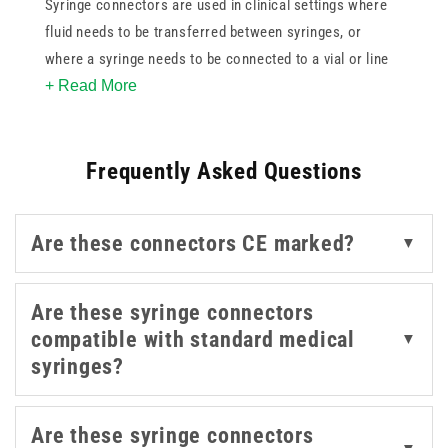
Syringe connectors are used in clinical settings where
fluid needs to be transferred between syringes, or
where a syringe needs to be connected to a vial or line
+ Read More
without introducing contamination risk. Having the right
connector in place supports sterile practices and helps
maintain a closed system during preparation and
Frequently Asked Questions
administration.
For related products that support preparation and fluid
Are these connectors CE marked?
▼
management, our
syringe filters
,
infusion accessories
,
and
syringes
are also worth exploring.
Are these syringe connectors
compatible with standard medical
▼
syringes?
Are these syringe connectors