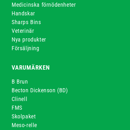
Medicinska förnödenheter
Handskar
Sharps Bins
Veterinär
Nya produkter
Försäljning
VARUMÄRKEN
B Brun
Becton Dickenson (BD)
Clinell
FMS
Skolpaket
Meso-relle