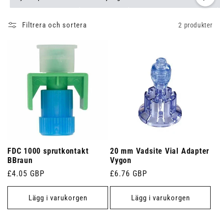
Filtrera och sortera
2 produkter
FDC 1000 sprutkontakt
20 mm Vadsite Vial Adapter
BBraun
Vygon
Ordinarie
£4.05 GBP
Ordinarie
£6.76 GBP
pris
pris
Lägg i varukorgen
Lägg i varukorgen