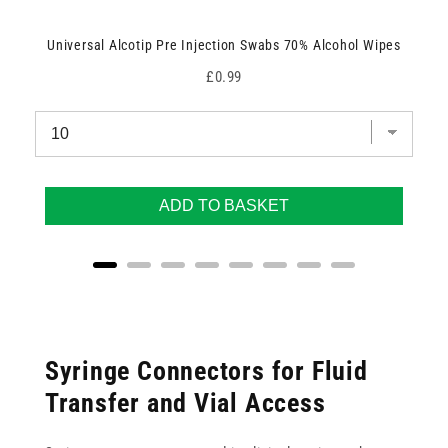
Universal Alcotip Pre Injection Swabs 70% Alcohol Wipes
Price
£0.99
ADD TO BASKET
Syringe Connectors for Fluid
Transfer and Vial Access