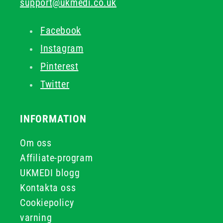
support@ukmedi.co.uk
Facebook
Instagram
Pinterest
Twitter
INFORMATION
Om oss
Affiliate-program
UKMEDI blogg
Kontakta oss
Cookiepolicy
varning