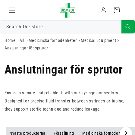
Gå vidare till
Logga
innehåll
Varukorg
in
Search the store
Home
>
All
>
Medicinska förnödenheter
>
Medical Equipment
>
Anslutningar för sprutor
Anslutningar för sprutor
Ensure a secure and reliable fit with our syringe connectors.
Designed for precise fluid transfer between syringes or tubing,
they support sterile technique and reduce leakage.
Nyaste produkterna
Försäljning
Medicinska förnödenheter