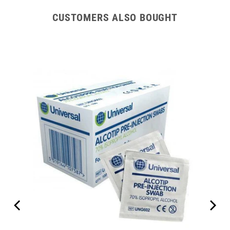
CUSTOMERS ALSO BOUGHT