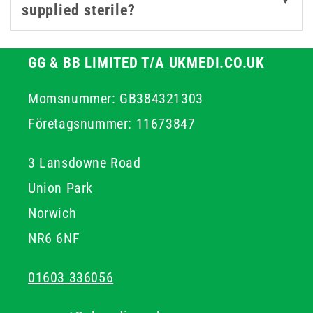
▼
supplied sterile?
GG & BB LIMITED T/A UKMEDI.CO.UK
Momsnummer: GB384321303
Företagsnummer: 11673847
3 Lansdowne Road
Union Park
Norwich
NR6 6NF
01603 336056