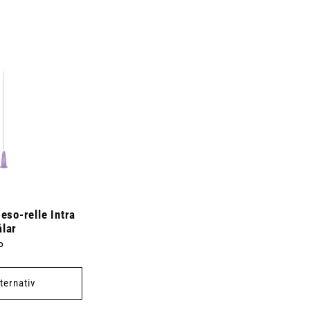
so-relle Intra
ålar
P
lternativ