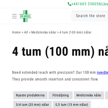
Gå vidare till
+441603 336056
s
innehåll
Search the store
Home
>
All
>
Medicinska nålar
>
4 tum (100 mm) nålar
4 tum (100 mm) nå
Need extended reach with precision? Our 100 mm
needl
They provide smooth insertion and consistent flow.
Nyaste produkterna
Försäljning
Medicinska nålar
3/4 tum (20 mm) nålar
0,5 tum (13 mm nålar)