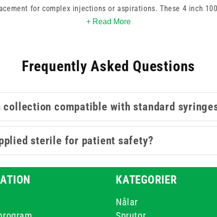
lacement for complex injections or aspirations. These 4 inch 1
r controlled access in suitable professional procedures. By choo
+ Read More
al integrity throughout the procedure which helps maintain pro
overall patient outcomes.
Frequently Asked Questions
s collection compatible with standard syringe
plied sterile for patient safety?
ATION
KATEGORIER
Nålar
-program
Sprutor