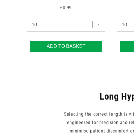
Price
£0.99
ADD TO BASKET
Long Hyp
Selecting the correct length is v
engineered for precision and rel
minimise patient discomfort an