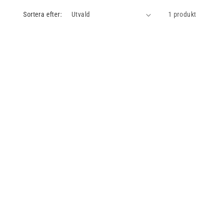
Sortera efter:
1 produkt