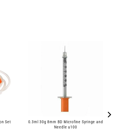
on Set
0.3ml 30g 8mm BD Microfine Syringe and
Needle u100