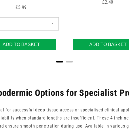
Price
£2.49
Price
£5.99
ADD TO BASKET
ADD TO BASKET
odermic Options for Specialist P
ital for successful deep tissue access or specialised clinical a
iability when standard lengths are insufficient. These 4 inch ne
d ensure smooth penetration during use. Available in various g