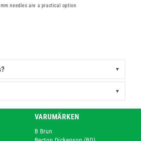
00mm needles are a practical option
sing high quality stainless steel
fessional standards and improves
s?
▼
▼
VARUMÄRKEN
B Brun
Becton Dickenson (BD)