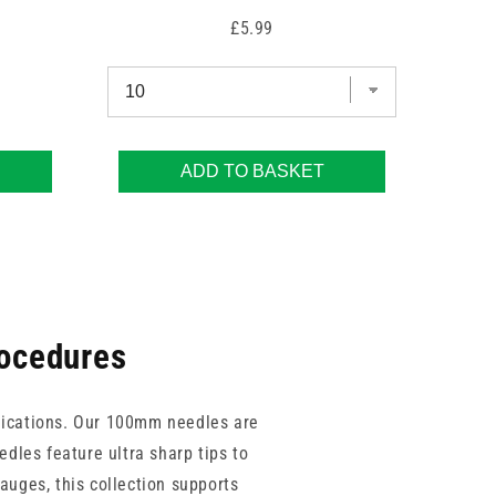
Price
£5.99
ADD TO BASKET
rocedures
pplications. Our 100mm needles are
edles feature ultra sharp tips to
auges, this collection supports