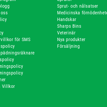
blogg
Sprut- och nålsatser
 oss
Medicinska förnödenhet
licy
Handskar
Sharps Bins
cy
Veterinär
villkor för SMS
Nya produkter
gspolicy
Försäljning
spädningsräknare
tspolicy
ningspolicy
ningspolicy
ner
 Villkor