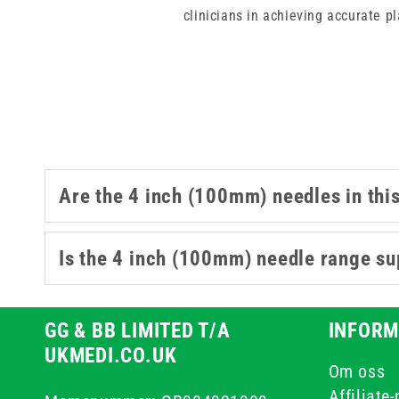
clinicians in achieving accurate p
when longer reach is required fo
components, you ensure structur
Are the 4 inch (100mm) needles in thi
Is the 4 inch (100mm) needle range sup
GG & BB LIMITED T/A
INFORM
UKMEDI.CO.UK
Om oss
Affiliate