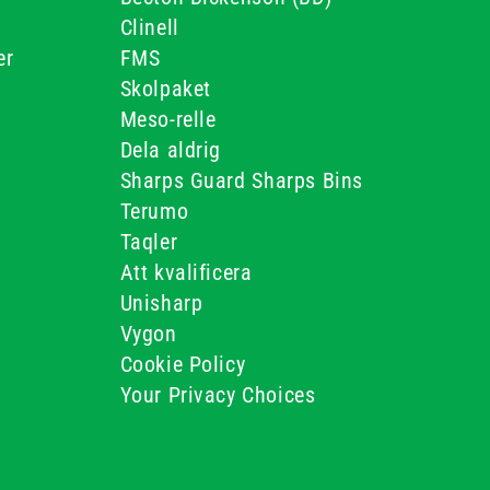
Clinell
er
FMS
Skolpaket
Meso-relle
Dela aldrig
Sharps Guard Sharps Bins
Terumo
Taqler
Att kvalificera
Unisharp
Vygon
Cookie Policy
Your Privacy Choices