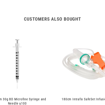
CUSTOMERS ALSO BOUGHT
 30g BD Microfine Syringe and
180cm Intrafix SafeSet Infusi
Needle u100