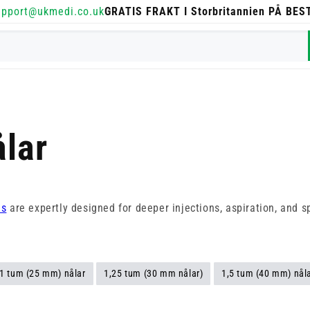
upport@ukmedi.co.uk
GRATIS FRAKT I Storbritannien PÅ BE
lar
es
are expertly designed for deeper injections, aspiration, and s
1 tum (25 mm) nålar
1,25 tum (30 mm nålar)
1,5 tum (40 mm) nål