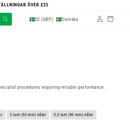
STÄLLNINGAR ÖVER £25
Logga
Varukorg
SE (GBP)
Svenska
in
pecialist procedures requiring reliable performance.
ar
2 tum (50 mm) nålar
3,5 tum (90 mm) nålar