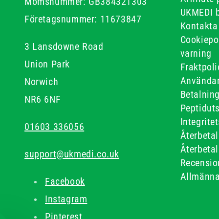
Momsnummer: GB384321303
UKMEDI 
Företagsnummer: 11673847
Kontakta
Cookiepo
3 Lansdowne Road
varning
Union Park
Fraktpoli
Användar
Norwich
Betalnin
NR6 6NF
Peptidut
Integrite
01603 336056
Återbetal
Återbetal
support@ukmedi.co.uk
Recensio
Allmänna
Facebook
Instagram
Pinterest