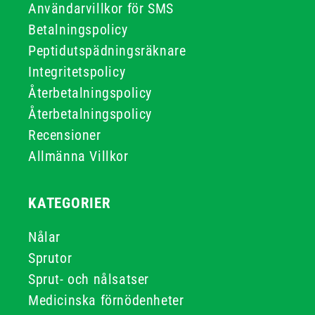
Användarvillkor för SMS
Betalningspolicy
Peptidutspädningsräknare
Integritetspolicy
Återbetalningspolicy
Återbetalningspolicy
Recensioner
Allmänna Villkor
KATEGORIER
Nålar
Sprutor
Sprut- och nålsatser
Medicinska förnödenheter