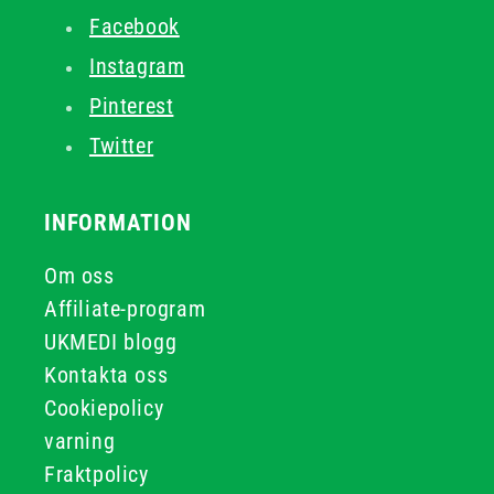
Facebook
Instagram
Pinterest
Twitter
INFORMATION
Om oss
Affiliate-program
UKMEDI blogg
Kontakta oss
Cookiepolicy
varning
Fraktpolicy