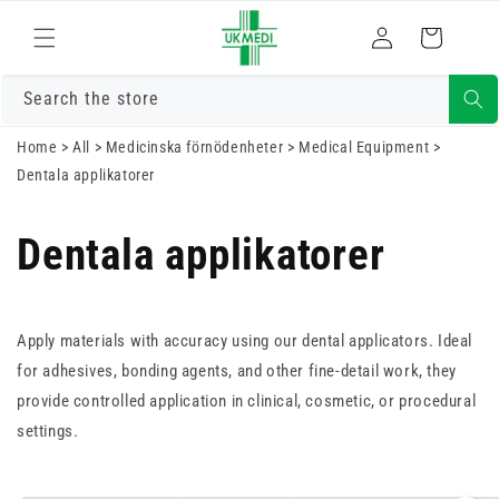
Gå vidare till
Logga
innehåll
Varukorg
in
Search the store
Home
>
All
>
Medicinska förnödenheter
>
Medical Equipment
>
Dentala applikatorer
Dentala applikatorer
Apply materials with accuracy using our dental applicators. Ideal
for adhesives, bonding agents, and other fine-detail work, they
provide controlled application in clinical, cosmetic, or procedural
settings.