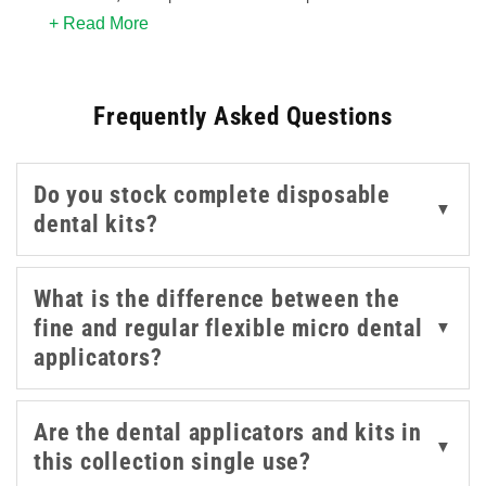
+ Read More
and clinical settings. The flexible micro applicator
format allows controlled, targeted application in hard-
to-reach areas, making them a standard consumable in
Frequently Asked Questions
both dental practices and aesthetic procedures.
This collection covers fine and regular flexible micro
Do you stock complete disposable
applicators from Teqler, available in packs for routine
▼
dental kits?
use, alongside a disposable dental examination kit for
basic oral assessment.
What is the difference between the
fine and regular flexible micro dental
▼
applicators?
Are the dental applicators and kits in
▼
this collection single use?