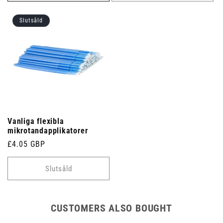
Slutsåld
Vanliga flexibla
mikrotandapplikatorer
Ordinarie
£4.05 GBP
pris
Slutsåld
CUSTOMERS ALSO BOUGHT