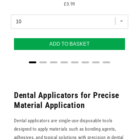
Price
£0.99
ADD TO BASKET
Dental Applicators for Precise
Material Application
Dental applicators are single-use disposable tools
designed to apply materials such as bonding agents,
adhesives, and topical solutions with precision in dental