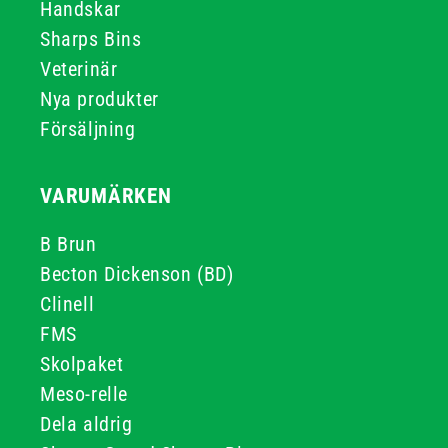
Handskar
Sharps Bins
Veterinär
Nya produkter
Försäljning
VARUMÄRKEN
B Brun
Becton Dickenson (BD)
Clinell
FMS
Skolpaket
Meso-relle
Dela aldrig