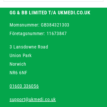
GG & BB LIMITED T/A UKMEDI.CO.UK
Momsnummer: GB384321303
Företagsnummer: 11673847
3 Lansdowne Road
Union Park
Norwich
NR6 6NF
01603 336056
support@ukmedi.co.uk