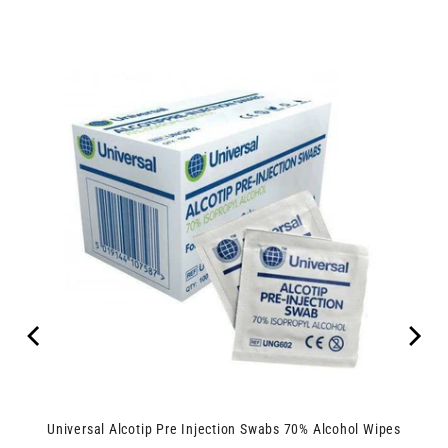
Universal Alcotip Pre Injection Swabs 70% Alcohol Wipes