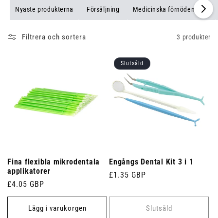
Nyaste produkterna
Försäljning
Medicinska förnödenheter
Filtrera och sortera
3 produkter
Slutsåld
Fina flexibla mikrodentala
Engångs Dental Kit 3 i 1
applikatorer
Ordinarie
£1.35 GBP
Ordinarie
£4.05 GBP
pris
pris
Lägg i varukorgen
Slutsåld